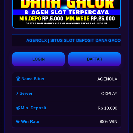
AGENOLX | SITUS SLOT DEPOSIT DANA GACOR & A
LOGIN
DAFTAR
🏆 Nama Situs
AGENOLX
⚡ Server
OXPLAY
💰 Min. Deposit
Rp 10.000
🎯 Win Rate
99% WIN